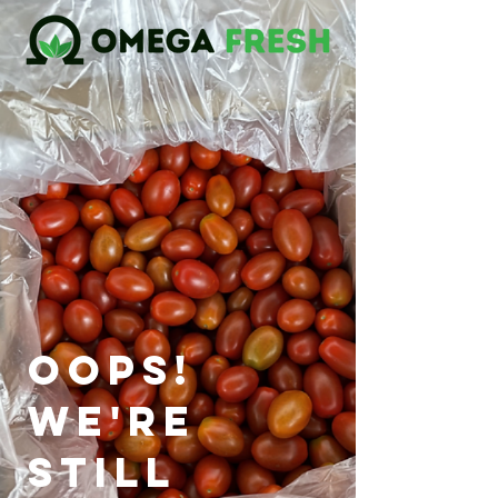
oops!
we're
still